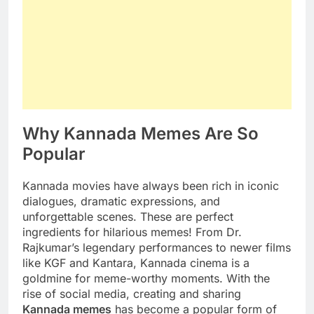
Why Kannada Memes Are So
Popular
Kannada movies have always been rich in iconic
dialogues, dramatic expressions, and
unforgettable scenes. These are perfect
ingredients for hilarious memes! From Dr.
Rajkumar’s legendary performances to newer films
like KGF and Kantara, Kannada cinema is a
goldmine for meme-worthy moments. With the
rise of social media, creating and sharing
Kannada memes
has become a popular form of