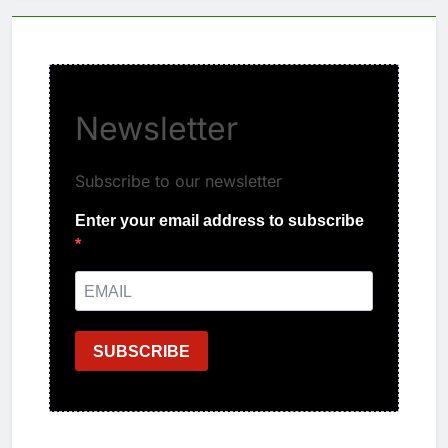
Newsletter
Subscribe to our newsletter
Enter your email address to subscribe
SUBSCRIBE