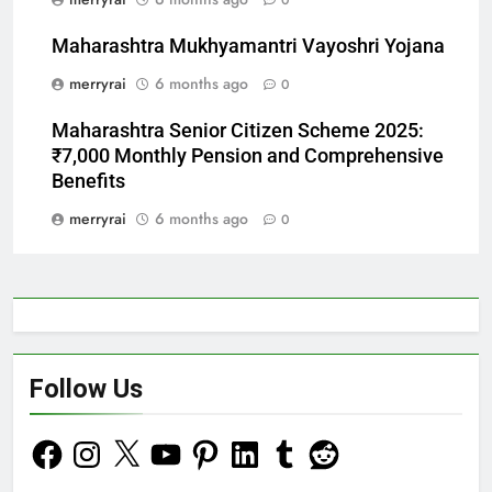
0
Maharashtra Mukhyamantri Vayoshri Yojana
merryrai
6 months ago
0
Maharashtra Senior Citizen Scheme 2025:
₹7,000 Monthly Pension and Comprehensive
Benefits
merryrai
6 months ago
0
Follow Us
Facebook
Instagram
X
YouTube
Pinterest
LinkedIn
Tumblr
Reddit