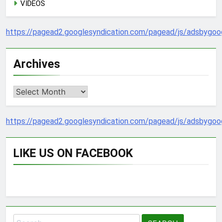
VIDEOS
https://pagead2.googlesyndication.com/pagead/js/adsbygoog
Archives
Archives
https://pagead2.googlesyndication.com/pagead/js/adsbygoog
LIKE US ON FACEBOOK
Search