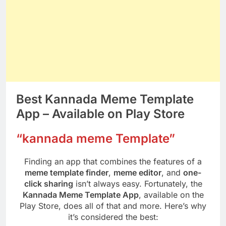
Best Kannada Meme Template
App – Available on Play Store
“kannada meme Template”
Finding an app that combines the features of a
meme template finder
,
meme editor
, and
one-
click sharing
isn’t always easy. Fortunately, the
Kannada Meme Template App
, available on the
Play Store, does all of that and more. Here’s why
it’s considered the best: