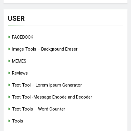
USER
FACEBOOK
Image Tools – Background Eraser
MEMES
Reviews
Text Tool – Lorem Ipsum Generator
Text Tool -Message Encode and Decoder
Text Tools – Word Counter
Tools