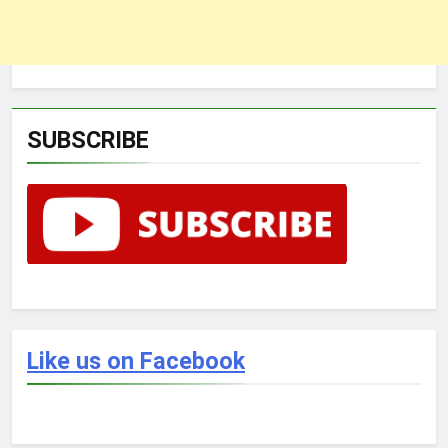
SUBSCRIBE
Like us on Facebook