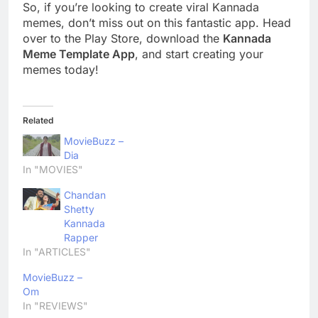
So, if you’re looking to create viral Kannada
memes, don’t miss out on this fantastic app. Head
over to the Play Store, download the
Kannada
Meme Template App
, and start creating your
memes today!
Related
MovieBuzz –
Dia
In "MOVIES"
Chandan
Shetty
Kannada
Rapper
In "ARTICLES"
MovieBuzz –
Om
In "REVIEWS"