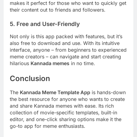
makes it perfect for those who want to quickly get
their content out to friends and followers.
5. Free and User-Friendly
Not only is this app packed with features, but it’s
also free to download and use. With its intuitive
interface, anyone – from beginners to experienced
meme creators – can navigate and start creating
hilarious
Kannada memes
in no time.
Conclusion
The
Kannada Meme Template App
is hands-down
the best resource for anyone who wants to create
and share Kannada memes with ease. Its rich
collection of movie-specific templates, built-in
editor, and one-click sharing options make it the
go-to app for meme enthusiasts.