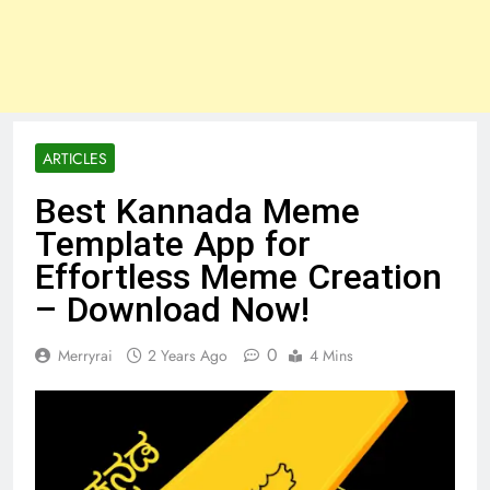
ARTICLES
Best Kannada Meme
Template App for
Effortless Meme Creation
– Download Now!
0
Merryrai
2 Years Ago
4 Mins