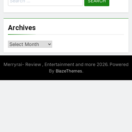
for:
Archives
Archives
Merryrai- Review , Entertainment and more 2026. Powered
By
.
BlazeThemes