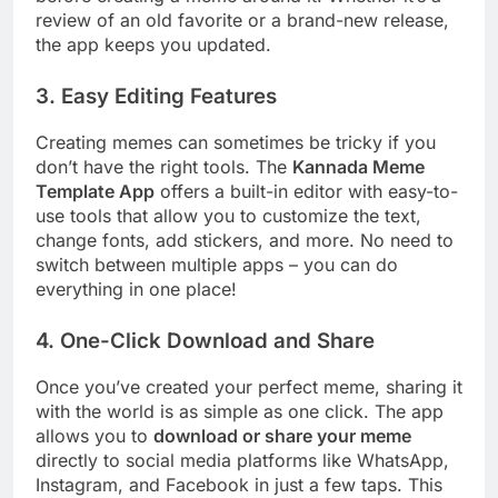
review of an old favorite or a brand-new release,
the app keeps you updated.
3. Easy Editing Features
Creating memes can sometimes be tricky if you
don’t have the right tools. The
Kannada Meme
Template App
offers a built-in editor with easy-to-
use tools that allow you to customize the text,
change fonts, add stickers, and more. No need to
switch between multiple apps – you can do
everything in one place!
4. One-Click Download and Share
Once you’ve created your perfect meme, sharing it
with the world is as simple as one click. The app
allows you to
download or share your meme
directly to social media platforms like WhatsApp,
Instagram, and Facebook in just a few taps. This