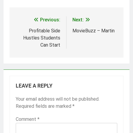
Previous:
Next:
Post
navigation
Profitable Side
MovieBuzz – Martin
Hustles Students
Can Start
LEAVE A REPLY
Your email address will not be published.
Required fields are marked
*
Comment
*