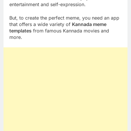
entertainment and self-expression.
But, to create the perfect meme, you need an app
that offers a wide variety of
Kannada meme
templates
from famous Kannada movies and
more.