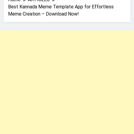
Best Kannada Meme Template App for Effortless
Meme Creation – Download Now!