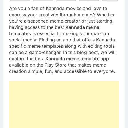
Are you a fan of Kannada movies and love to
express your creativity through memes? Whether
you’re a seasoned meme creator or just starting,
having access to the best
Kannada meme
templates
is essential to making your mark on
social media. Finding an app that offers Kannada-
specific meme templates along with editing tools
can be a game-changer. In this blog post, we will
explore the best
Kannada meme template app
available on the Play Store that makes meme
creation simple, fun, and accessible to everyone.