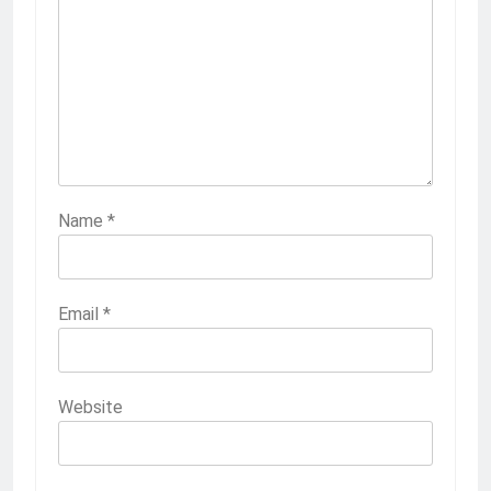
Name
*
Email
*
Website