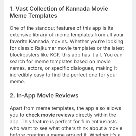
1. Vast Collection of Kannada Movie
Meme Templates
One of the standout features of this app is its
extensive library of meme templates from all your
favorite Kannada movies. Whether you’re looking
for classic Rajkumar movie templates or the latest
blockbusters like KGF, this app has it all. You can
search for meme templates based on movie
names, actors, or specific dialogues, making it
incredibly easy to find the perfect one for your
meme.
2. In-App Movie Reviews
Apart from meme templates, the app also allows
you to
check movie reviews
directly within the
app. This feature is perfect for film enthusiasts
who want to see what others think about a movie
before creating a meme around it. Whether it’s a