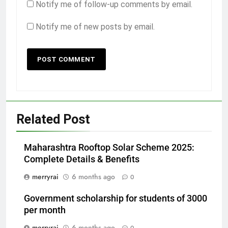
Notify me of follow-up comments by email.
Notify me of new posts by email.
Related Post
Maharashtra Rooftop Solar Scheme 2025:
Complete Details & Benefits
merryrai
6 months ago
0
Government scholarship for students of 3000
per month
merryrai
6 months ago