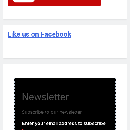
Like us on Facebook
Newsletter
Subscribe to our newsletter
Enter your email address to subscribe