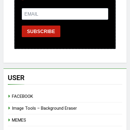
SUBSCRIBE
USER
FACEBOOK
Image Tools – Background Eraser
MEMES