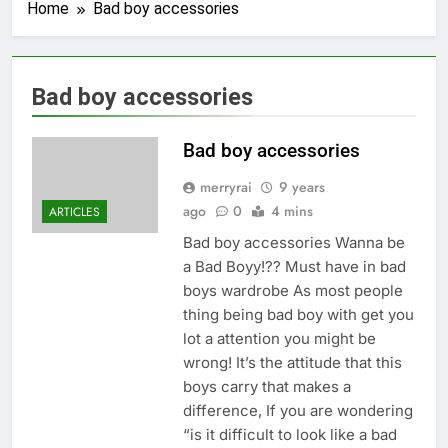
Home
Bad boy accessories
Bad boy accessories
Bad boy accessories
merryrai
9 years
ago
0
4 mins
ARTICLES
Bad boy accessories Wanna be
a Bad Boyy!?? Must have in bad
boys wardrobe As most people
thing being bad boy with get you
lot a attention you might be
wrong! It’s the attitude that this
boys carry that makes a
difference, If you are wondering
“is it difficult to look like a bad