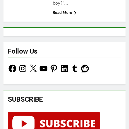
boy?”…
Read More
Follow Us
Facebook
Instagram
X
YouTube
Pinterest
LinkedIn
Tumblr
Reddit
SUBSCRIBE