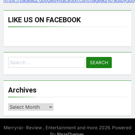
https://pagead2.googlesyndication.com/pagead/js/adsbygoog
LIKE US ON FACEBOOK
Search
for:
Archives
Archives
Merryrai- Review , Entertainment and more 2026. Powered
By
.
BlazeThemes