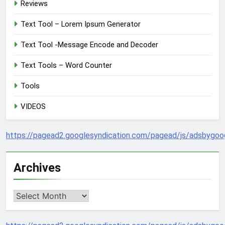
Reviews
Text Tool – Lorem Ipsum Generator
Text Tool -Message Encode and Decoder
Text Tools – Word Counter
Tools
VIDEOS
https://pagead2.googlesyndication.com/pagead/js/adsbygoog
Archives
Archives