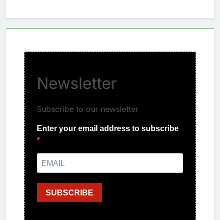
Newsletter
Subscribe to our newsletter
Enter your email address to subscribe
SUBSCRIBE