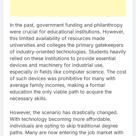
In the past, government funding and philanthropy
were crucial for educational institutions. However,
this limited availability of resources made
universities and colleges the primary gatekeepers
of industry-oriented technologies. Students heavily
relied on these institutions to provide essential
devices and machinery for industrial use,
especially in fields like computer science. The cost
of such devices was prohibitive for many with
average family incomes, making a formal
education the only viable path to acquire the
necessary skills.
However, the scenario has drastically changed.
With technology becoming more affordable,
individuals are opting to skip traditional degree
paths. Many are now entering the job market with