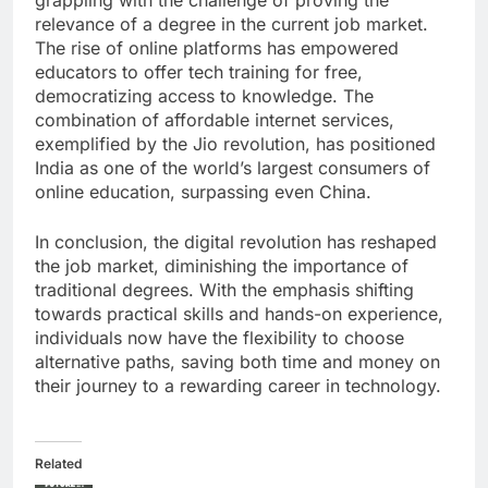
grappling with the challenge of proving the
relevance of a degree in the current job market.
The rise of online platforms has empowered
educators to offer tech training for free,
democratizing access to knowledge. The
combination of affordable internet services,
exemplified by the Jio revolution, has positioned
India as one of the world’s largest consumers of
online education, surpassing even China.
In conclusion, the digital revolution has reshaped
the job market, diminishing the importance of
traditional degrees. With the emphasis shifting
towards practical skills and hands-on experience,
individuals now have the flexibility to choose
alternative paths, saving both time and money on
their journey to a rewarding career in technology.
Related