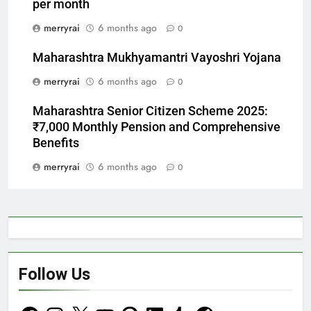
per month
merryrai
6 months ago
0
Maharashtra Mukhyamantri Vayoshri Yojana
merryrai
6 months ago
0
Maharashtra Senior Citizen Scheme 2025:
₹7,000 Monthly Pension and Comprehensive
Benefits
merryrai
6 months ago
0
Follow Us
Facebook
Instagram
X
YouTube
Pinterest
LinkedIn
Tumblr
Reddit