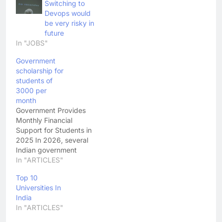
Switching to
Devops would
be very risky in
future
In "JOBS"
Government
scholarship for
students of
3000 per
month
Government Provides
Monthly Financial
Support for Students in
2025 In 2026, several
Indian government
initiatives are offering
In "ARTICLES"
substantial financial
Top 10
assistance targeted at
Universities In
students and youth —
India
particularly those
In "ARTICLES"
pursuing education or
entering the workforce.