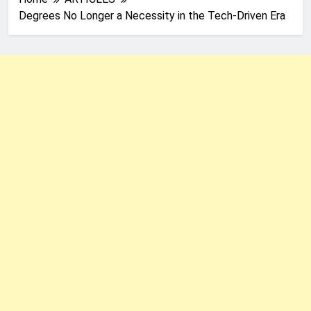
Degrees No Longer a Necessity in the Tech-Driven Era