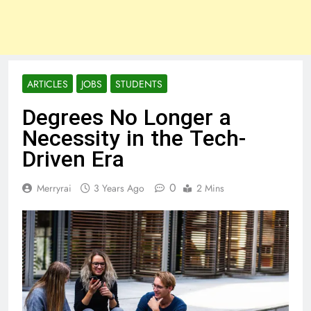
ARTICLES
JOBS
STUDENTS
Degrees No Longer a
Necessity in the Tech-
Driven Era
0
Merryrai
3 Years Ago
2 Mins