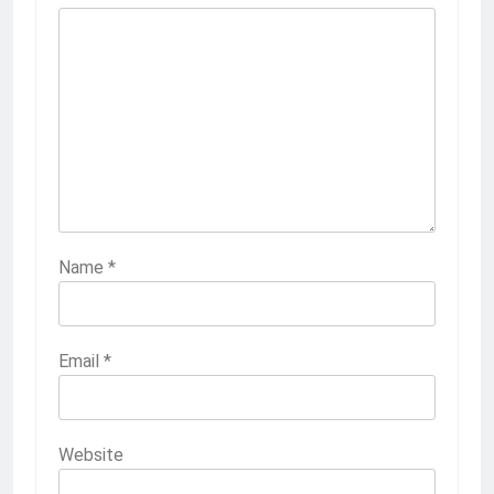
Name
*
Email
*
Website