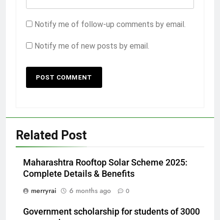
Notify me of follow-up comments by email.
Notify me of new posts by email.
Related Post
Maharashtra Rooftop Solar Scheme 2025:
Complete Details & Benefits
merryrai
6 months ago
0
Government scholarship for students of 3000