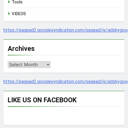
Tools
VIDEOS
https://pagead2.googlesyndication.com/pagead/js/adsbygoog
Archives
Archives
https://pagead2.googlesyndication.com/pagead/js/adsbygoog
LIKE US ON FACEBOOK