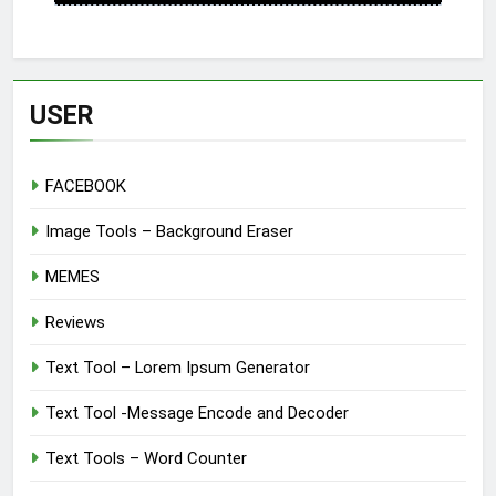
USER
FACEBOOK
Image Tools – Background Eraser
MEMES
Reviews
Text Tool – Lorem Ipsum Generator
Text Tool -Message Encode and Decoder
Text Tools – Word Counter