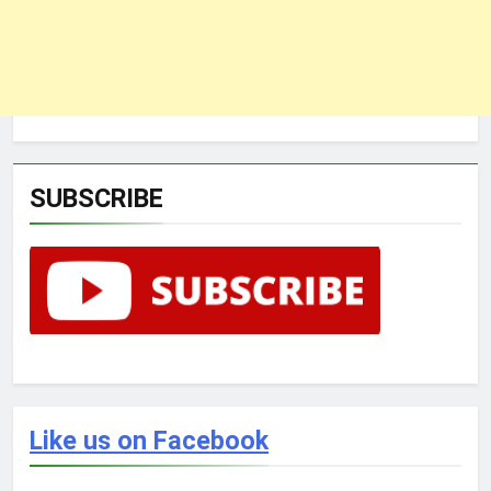
SUBSCRIBE
Like us on Facebook