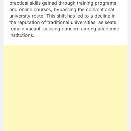
practical skills gained through training programs
and online courses, bypassing the conventional
university route. This shift has led to a decline in
the reputation of traditional universities, as seats
remain vacant, causing concern among academic
institutions.