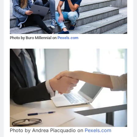
Photo by Buro Millennial on
Pexels.com
Photo by Andrea Piacquadio on
Pexels.com