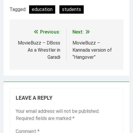
These programs aim to
Tagged:
education
students
ease financial burdens,
promote education
completion, and support
employability. Prime
Previous:
Next:
Post
Minister’s Scholarship…
navigation
MovieBuzz – DBoss
MovieBuzz –
As a Wrestler in
Kannada version of
Garadi
“Hangover”
LEAVE A REPLY
Your email address will not be published.
Required fields are marked
*
Comment
*