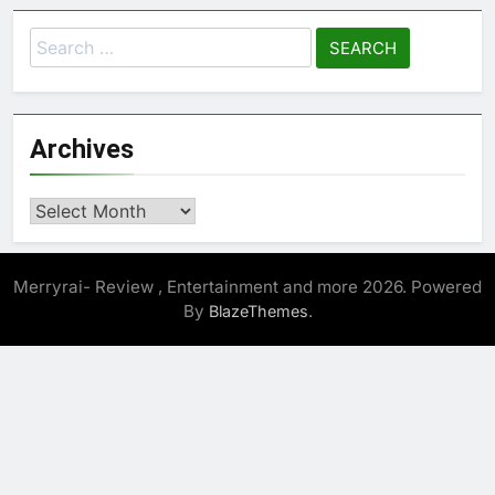
Search
for:
Archives
Archives
Merryrai- Review , Entertainment and more 2026. Powered
By
.
BlazeThemes