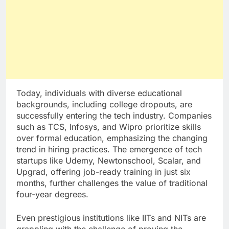
Today, individuals with diverse educational
backgrounds, including college dropouts, are
successfully entering the tech industry. Companies
such as TCS, Infosys, and Wipro prioritize skills
over formal education, emphasizing the changing
trend in hiring practices. The emergence of tech
startups like Udemy, Newtonschool, Scalar, and
Upgrad, offering job-ready training in just six
months, further challenges the value of traditional
four-year degrees.
Even prestigious institutions like IITs and NITs are