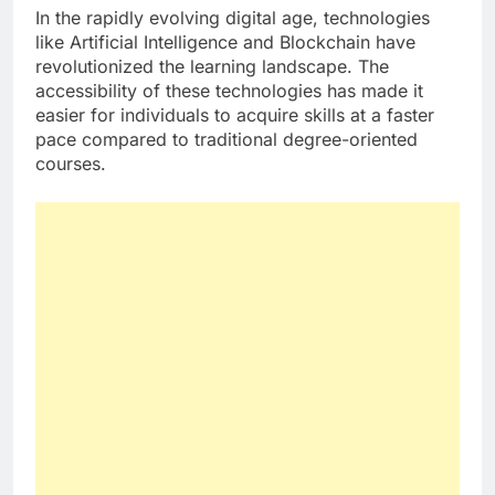
In the rapidly evolving digital age, technologies
like Artificial Intelligence and Blockchain have
revolutionized the learning landscape. The
accessibility of these technologies has made it
easier for individuals to acquire skills at a faster
pace compared to traditional degree-oriented
courses.