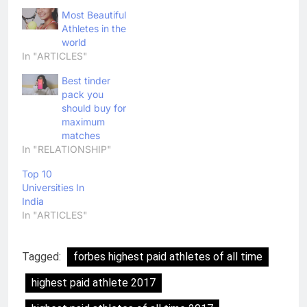
Most Beautiful
Athletes in the
world
In "ARTICLES"
Best tinder
pack you
should buy for
maximum
matches
In "RELATIONSHIP"
Top 10
Universities In
India
In "ARTICLES"
Tagged:
forbes highest paid athletes of all time
highest paid athlete 2017