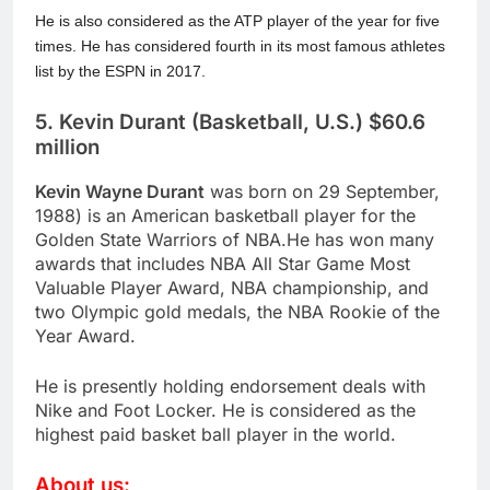
He is also considered as the ATP player of the year for five
times. He has considered fourth in its most famous athletes
list by the ESPN in 2017.
5. Kevin Durant (Basketball, U.S.) $60.6
million
Kevin Wayne Durant
was born on 29 September,
1988) is an American basketball player for the
Golden State Warriors of NBA.He has won many
awards that includes NBA All Star Game Most
Valuable Player Award, NBA championship, and
two Olympic gold medals, the NBA Rookie of the
Year Award.
He is presently holding endorsement deals with
Nike and Foot Locker. He is considered as the
highest paid basket ball player in the world.
About us: