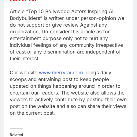
Article “Top 10 Bollywood Actors Inspiring All
Bodybuilders” is written under person-opinion we
do not support or give review Against any
organization, Do consider this article as for
entertainment purpose only not to hurt any
individual feelings of any community irrespective
of cast or any discrimination are independent of
their interest.
Our website
www.merryrai.com
brings daily
scoops and entraining post to keep people
updated on things happening around in order to
entertain our readers. The website also allows the
viewers to actively contribute by posting their own
post on the website and also can share their views
on the current post.
Related