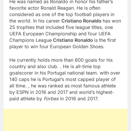
He was named as Ronaldo in honor his father’s
favorite actor Ronald Reagan. He is often
considered as one of the top football players in
the world. In his career
Cristiano Ronaldo
has won
25 trophies that included five league titles, one
UEFA European Championship and four UEFA
Champions League
Cristiano Ronaldo
is the first
player to win four European Golden Shoes.
He currently holds more than 600 goals for his
country and also club. . He is all-time top
goalscorer in his Portugal national team. with over
140 caps he is Portugal’s most capped player of
all time. , he was ranked as most famous athlete
by ESPN in 2016 and 2017 and world’s highest-
paid athlete by
Forbes
in 2016 and 2017.