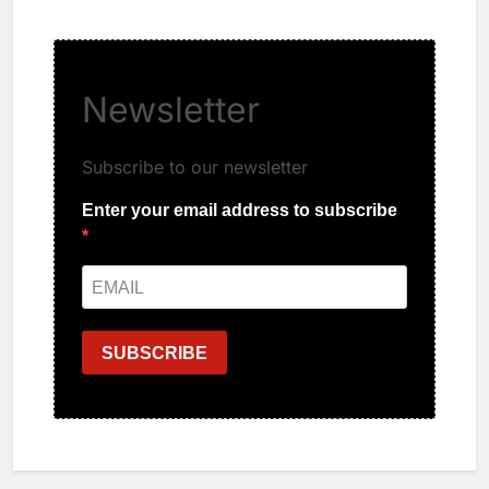
Newsletter
Subscribe to our newsletter
Enter your email address to subscribe
SUBSCRIBE