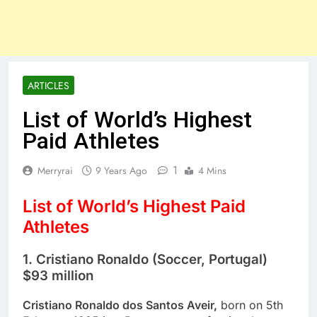
ARTICLES
List of World’s Highest
Paid Athletes
1
Merryrai
9 Years Ago
4 Mins
List of World’s Highest Paid
Athletes
1. Cristiano Ronaldo (Soccer, Portugal)
$93 million
Cristiano Ronaldo dos Santos Aveir,
born on 5th