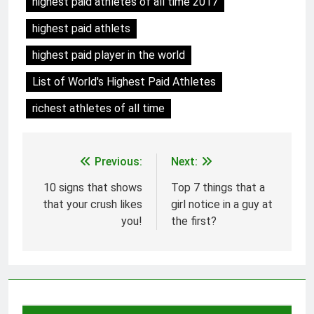
highest paid athletes of all time 2017
highest paid athlets
highest paid player in the world
List of World's Highest Paid Athletes
richest athletes of all time
Previous:
Next:
Post
navigation
10 signs that shows
Top 7 things that a
that your crush likes
girl notice in a guy at
you!
the first?