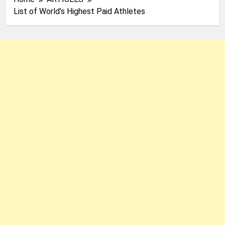
List of World’s Highest Paid Athletes