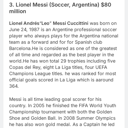
3. Lionel Messi (Soccer, Argentina) $80
million
Lionel Andrés
“
Leo
”
Messi Cuccittini
was born on
June 24, 1987 is an Argentine professional soccer
player who always plays for the Argentina national
team as a forward and for for Spanish club
Barcelona.He is considered as one of the greatest
of all time and regarded as the best player in the
world.He has won total 29 trophies including five
Copas del Rey, eight La Liga titles, four UEFA
Champions League titles. he was ranked for most
official goals scored in La Liga which is aaround
364.
Messi is all time leading goal scorer for his
country. In 2005 he finished the FIFA World Youth
Championship tournament with both the Golden
Shoe and Golden Ball. In 2008 Summer Olympics
he has also won gold medal. As a Captain he led