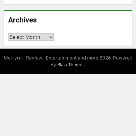
Archives
Archives
Merryrai- Review , Entertainment and more 2026. Powered
By
.
BlazeThemes