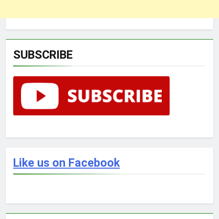
SUBSCRIBE
Like us on Facebook