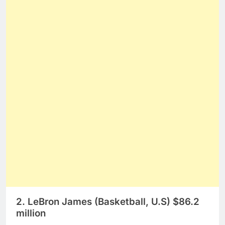
2. LeBron James (Basketball, U.S) $86.2
million