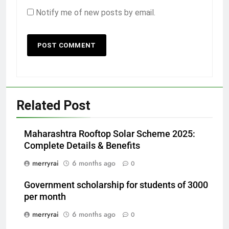
Notify me of new posts by email.
Related Post
Maharashtra Rooftop Solar Scheme 2025:
Complete Details & Benefits
merryrai
6 months ago
0
Government scholarship for students of 3000
per month
merryrai
6 months ago
0