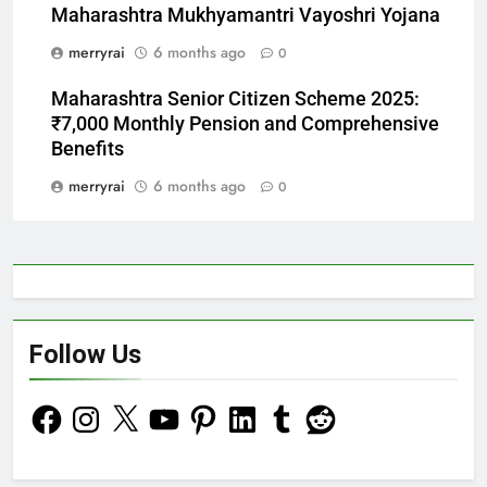
Maharashtra Mukhyamantri Vayoshri Yojana
merryrai
6 months ago
0
Maharashtra Senior Citizen Scheme 2025:
₹7,000 Monthly Pension and Comprehensive
Benefits
merryrai
6 months ago
0
Follow Us
Facebook
Instagram
X
YouTube
Pinterest
LinkedIn
Tumblr
Reddit