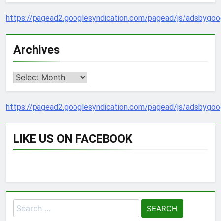
https://pagead2.googlesyndication.com/pagead/js/adsbygoog
Archives
Archives
https://pagead2.googlesyndication.com/pagead/js/adsbygoog
LIKE US ON FACEBOOK
Search
for: