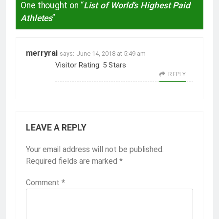
One thought on “
List of World’s Highest Paid
Athletes
”
merryrai
says:
June 14, 2018 at 5:49 am
Visitor Rating: 5 Stars
REPLY
LEAVE A REPLY
Your email address will not be published.
Required fields are marked
*
Comment
*