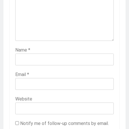
Name
*
Email
*
Website
Notify me of follow-up comments by email.