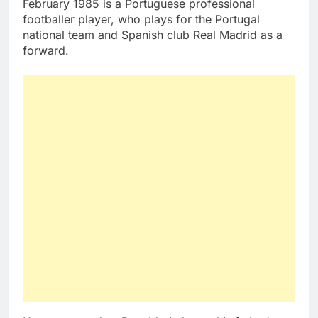
February 1985 is a Portuguese professional
footballer player, who plays for the Portugal
national team and Spanish club Real Madrid as a
forward.