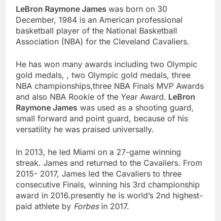
LeBron Raymone James
was born on 30
December, 1984 is an American professional
basketball player of the National Basketball
Association (NBA) for the Cleveland Cavaliers.
He has won many awards including two Olympic
gold medals, , two Olympic gold medals, three
NBA championships,three NBA Finals MVP Awards
and also NBA Rookie of the Year Award.
LeBron
Raymone James
was used as a shooting guard,
small forward and point guard, because of his
versatility he was praised universally.
In 2013, he led Miami on a 27-game winning
streak. James and returned to the Cavaliers. From
2015- 2017, James led the Cavaliers to three
consecutive Finals, winning his 3rd championship
award in 2016.presently he is world’s 2nd highest-
paid athlete by
Forbes
in 2017.