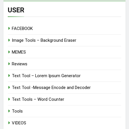
USER
FACEBOOK
Image Tools – Background Eraser
MEMES
Reviews
Text Tool – Lorem Ipsum Generator
Text Tool -Message Encode and Decoder
Text Tools – Word Counter
Tools
VIDEOS