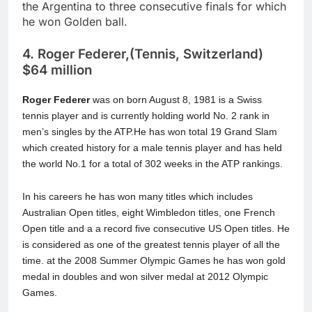
the Argentina to three consecutive finals for which
he won Golden ball.
4. Roger Federer,(Tennis, Switzerland)
$64 million
Roger Federer
was on born August 8, 1981 is a Swiss
tennis player and is currently holding world No. 2 rank in
men’s singles by the ATP.He has won total 19 Grand Slam
which created history for a male tennis player and has held
the world No.1 for a total of 302 weeks in the ATP rankings.
In his careers he has won many titles which includes
Australian Open titles, eight Wimbledon titles, one French
Open title and a a record five consecutive US Open titles. He
is considered as one of the greatest tennis player of all the
time. at the 2008 Summer Olympic Games he has won gold
medal in doubles and won silver medal at 2012 Olympic
Games.