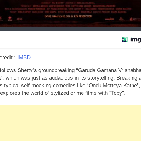
redit :
IMBD
 follows Shetty’s groundbreaking “Garuda Gamana Vrishabh
, which was just as audacious in its storytelling. Breaking
is typical self-mocking comedies like “Ondu Motteya Kathe”,
explores the world of stylized crime films with “Toby”.