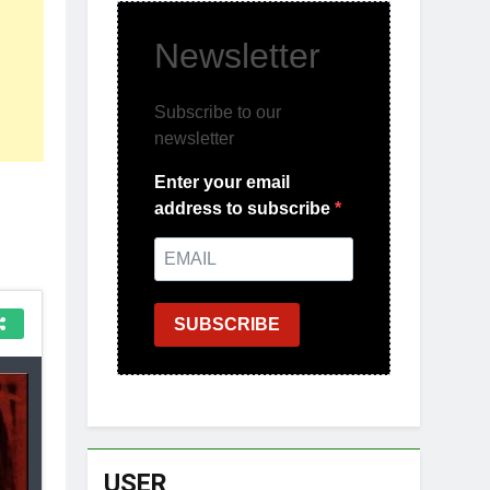
Newsletter
Subscribe to our
newsletter
Enter your email
address to subscribe
SUBSCRIBE
USER