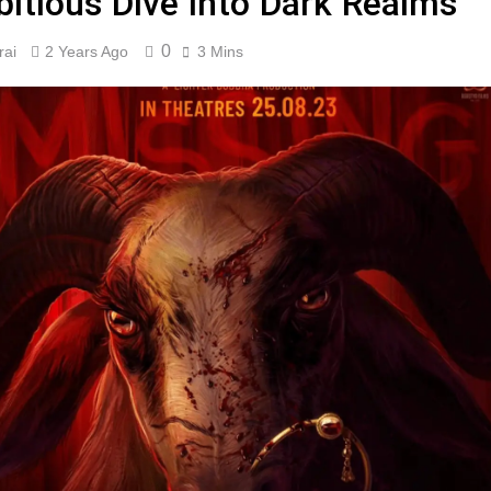
itious Dive into Dark Realms”
0
rai
2 Years Ago
3 Mins