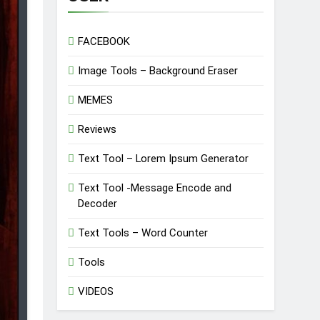
FACEBOOK
Image Tools – Background Eraser
MEMES
Reviews
Text Tool – Lorem Ipsum Generator
Text Tool -Message Encode and
Decoder
Text Tools – Word Counter
Tools
VIDEOS