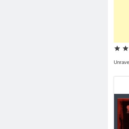
Unrave