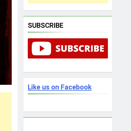
SUBSCRIBE
Like us on Facebook