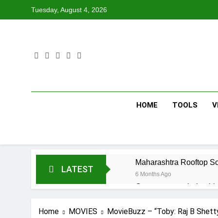
Skip
Tuesday, August 4, 2026
to
content
HOME
TOOLS
V
Maharashtra Rooftop So
LATEST
6 Months Ago
Government scholarship 
6 Months Ago
Home
MOVIES
MovieBuzz – “Toby: Raj B Shetty
Maharashtra Senior Cit