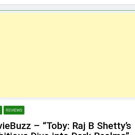
Martin
 Meme Template App for Effortless Meme Creation – Downloa
de Hustles Students Can Start
e App: A Heartfelt Way for Seniors to Share greetings”
o Adopt Cypress for next Automation Project
ouTube Channels to Learn Cypress Automation Testing for Free
REVIEWS
ieBuzz – “Toby: Raj B Shetty’s