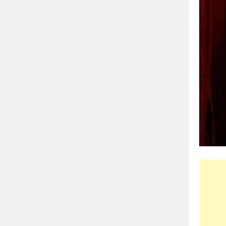
⭐
⭐
⭐
⭐