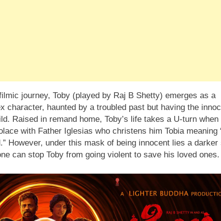
 filmic journey, Toby (played by Raj B Shetty) emerges as a
x character, haunted by a troubled past but having the inno
ild. Raised in remand home, Toby’s life takes a U-turn when
solace with Father Iglesias who christens him Tobia meaning
.” However, under this mask of being innocent lies a darker 
ne can stop Toby from going violent to save his loved ones.