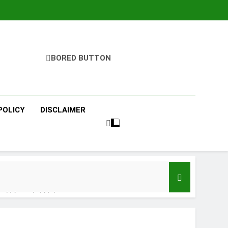
BORED BUTTON
POLICY
DISCLAIMER
ri Vayoshri Yojana
 Benefits