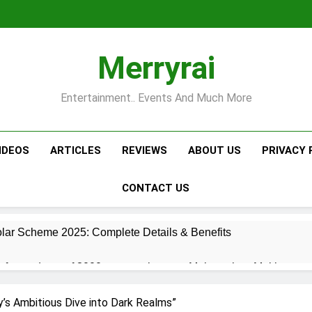
Merryrai
Entertainment.. Events And Much More
IDEOS
ARTICLES
REVIEWS
ABOUT US
PRIVACY 
CONTACT US
lar Scheme 2025: Complete Details & Benefits
for students of 3000 per month
Maharashtra Mukhyamant
6 Months Ago
’s Ambitious Dive into Dark Realms”
izen Scheme 2025: ₹7,000 Monthly Pension and Comprehensive