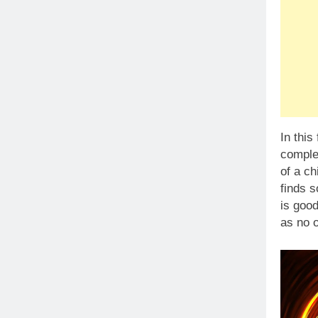
In this
comple
of a ch
finds 
is good
as no o