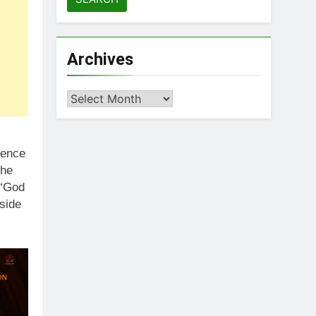
Archives
Archives
cence
 he
 “God
side