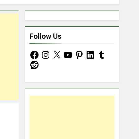
d Now!
Follow Us
Facebook
Instagram
X
YouTube
Pinterest
LinkedIn
Tumblr
Reddit