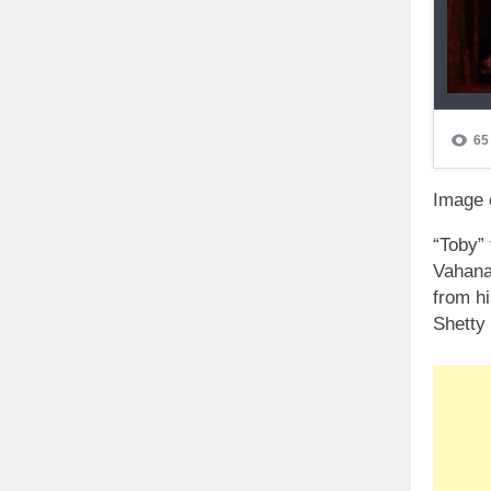
Image c
“Toby”
Vahana”
from h
Shetty 