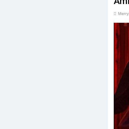
Amb
Merry