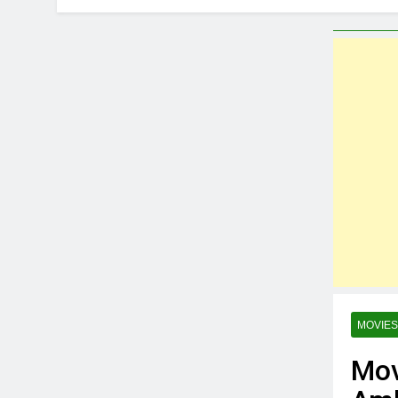
6 Months Ago
MovieBuzz – 
2 Years Ago
Best Kannada
2 Years Ago
Profitable Si
2 Years Ago
“Daily Messag
2 Years Ago
Top Reason t
2 Years Ago
The 5 Best Y
2 Years Ago
MOVIES
Mov