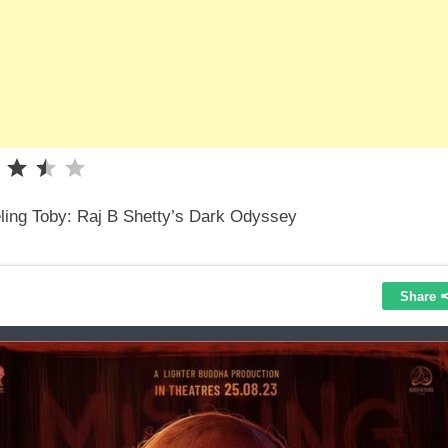
Rating: 3.5 out of 5.
ling Toby: Raj B Shetty’s Dark Odyssey