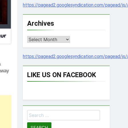
https://pagead2.googlesyndication.com/pagead/js/
Archives
Archives
https://pagead2.googlesyndication.com/pagead/js/
a
 away
LIKE US ON FACEBOOK
Search
for: